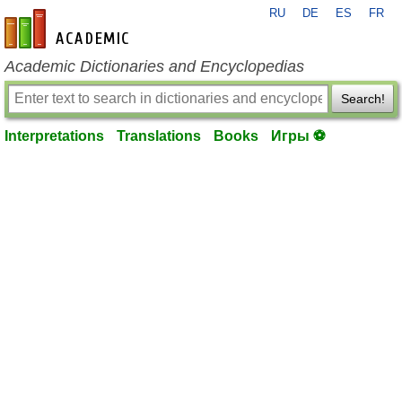
RU
DE
ES
FR
en-academic.com
Academic Dictionaries and Encyclopedias
Search!
Interpretations
Translations
Books
Игры ⚽