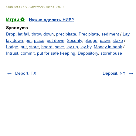
StarDict's U.S. Gazetteer Places
.
2013
.
Игры ⚽
Нужно сделать НИР?
Synonyms
:
Drop
,
let fall
,
throw down
,
precipitate
,
Precipitate
,
sediment
/
Lay
,
lay down
,
put
,
place
,
put down
,
Security
,
pledge
,
pawn
,
stake
/
Lodge
,
put
,
store
,
hoard
,
save
,
lay up
,
lay by
,
Money in bank
/
Intrust
,
commit
,
put for safe keeping
,
Depository
,
storehouse
Deport, TX
Deposit, NY