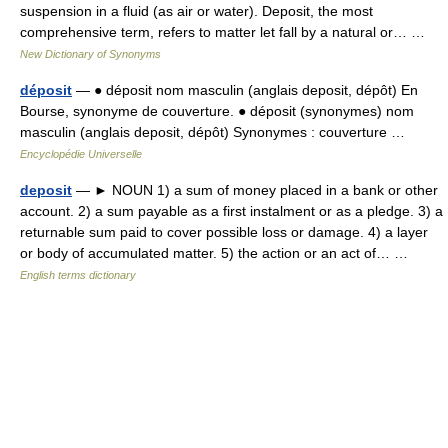
suspension in a fluid (as air or water). Deposit, the most
comprehensive term, refers to matter let fall by a natural or… …
New Dictionary of Synonyms
déposit
— ● déposit nom masculin (anglais deposit, dépôt) En
Bourse, synonyme de couverture. ● déposit (synonymes) nom
masculin (anglais deposit, dépôt) Synonymes : couverture …
Encyclopédie Universelle
deposit
— ► NOUN 1) a sum of money placed in a bank or other
account. 2) a sum payable as a first instalment or as a pledge. 3) a
returnable sum paid to cover possible loss or damage. 4) a layer
or body of accumulated matter. 5) the action or an act of… …
English terms dictionary