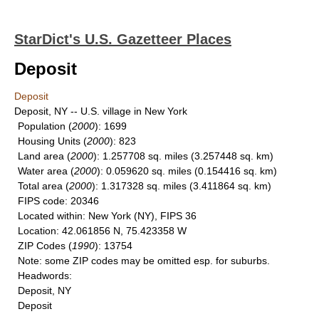
StarDict's U.S. Gazetteer Places
Deposit
Deposit
Deposit, NY -- U.S. village in New York
Population
(
2000
): 1699
Housing Units
(
2000
): 823
Land area
(
2000
): 1.257708 sq. miles (3.257448 sq. km)
Water area
(
2000
): 0.059620 sq. miles (0.154416 sq. km)
Total area
(
2000
): 1.317328 sq. miles (3.411864 sq. km)
FIPS code
: 20346
Located within
: New York (NY), FIPS 36
Location
: 42.061856 N, 75.423358 W
ZIP Codes
(
1990
): 13754
Note
: some ZIP codes may be omitted esp. for suburbs.
Headwords
:
Deposit, NY
Deposit