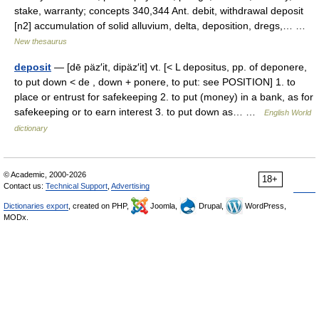
stake, warranty; concepts 340,344 Ant. debit, withdrawal deposit
[n2] accumulation of solid alluvium, delta, deposition, dregs,… …
New thesaurus
deposit
— [dē päz′it, dipäz′it] vt. [< L depositus, pp. of deponere,
to put down < de , down + ponere, to put: see POSITION] 1. to
place or entrust for safekeeping 2. to put (money) in a bank, as for
safekeeping or to earn interest 3. to put down as… …
English World
dictionary
© Academic, 2000-2026
18+
Contact us:
Technical Support
,
Advertising
Dictionaries export
, created on PHP,
Joomla,
Drupal,
WordPress,
MODx.