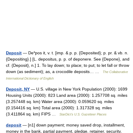
Deposit
— De*pos it, v. t. [imp. & p. p. {Deposited}; p. pr. & vb. n.
{Depositing}.] [L. depositus, p. p. of deponere. See {Depone}, and
cf. {Deposit}, n.] 1. To lay down; to place; to put; to let fall or throw
down (as sediment); as, a crocodile deposits… …
The Collaborative
International Dictionary of English
Deposit, NY
— U.S. village in New York Population (2000): 1699
Housing Units (2000): 823 Land area (2000): 1.257708 sq. miles
(3.257448 sq. km) Water area (2000): 0.059620 sq. miles
(0.154416 sq. km) Total area (2000): 1.317328 sq. miles
(3.411864 sq. km) FIPS …
StarDict's U.S. Gazetteer Places
deposit
— [n1] down payment; money saved drop, installment,
money in the bank, partial payment, pledge, retainer, security,