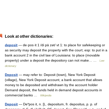
Look at other dictionaries:
deposit
— de·pos·it 1 /di pä zət/ vt 1: to place for safekeeping or
as security may deposit the property with the court; esp: to put in a
bank account 2 in the civil law of Louisiana: to place (movable
property) under a deposit the depository can not make… …
Law
dictionary
Deposit
— may refer to: Deposit (town), New York Deposit
(village), New York Deposit account, a bank account that allows
money to be deposited and withdrawn by the account holder
Demand deposit, the funds held in demand deposit accounts in
commercial banks …
Wikipedia
Deposit
— De*pos it, n. [L. depositum, fr. depositus, p. p. of