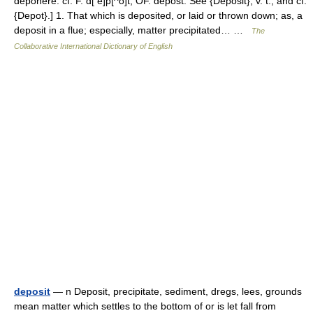
deponere: cf. F. d[ e]p[^o]t, OF. depost. See {Deposit}, v. t., and cf.
{Depot}.] 1. That which is deposited, or laid or thrown down; as, a
deposit in a flue; especially, matter precipitated… …
The
Collaborative International Dictionary of English
deposit
— n Deposit, precipitate, sediment, dregs, lees, grounds
mean matter which settles to the bottom of or is let fall from